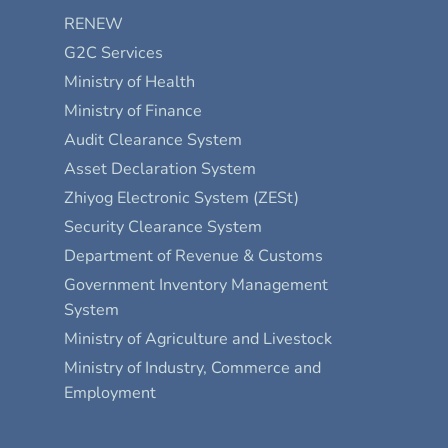
RENEW
G2C Services
Ministry of Health
Ministry of Finance
Audit Clearance System
Asset Declaration System
Zhiyog Electronic System (ZESt)
Security Clearance System
Department of Revenue & Customs
Government Inventory Management
System
Ministry of Agriculture and Livestock
Ministry of Industry, Commerce and
Employment