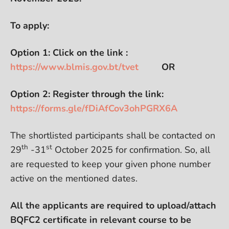
To apply:
Option 1: Click on the link :
https://www.blmis.gov.bt/tvet
OR
Option 2: Register through the link:
https://forms.gle/fDiAfCov3ohPGRX6A
The shortlisted participants shall be contacted on
th
st
29
-31
October 2025 for confirmation. So, all
are requested to keep your given phone number
active on the mentioned dates.
All the applicants are required to upload/attach
BQFC2 certificate in relevant course to be