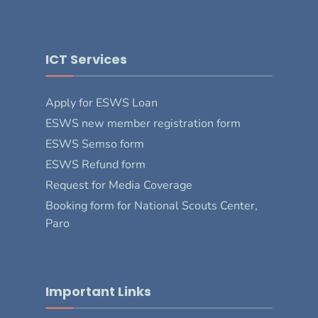
ICT Services
Apply for ESWS Loan
ESWS new member registration form
ESWS Semso form
ESWS Refund form
Request for Media Coverage
Booking form for National Scouts Center,
Paro
Important Links