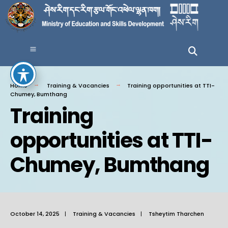
Home
Training & Vacancies
Training opportunities at TTI-
Chumey, Bumthang
Training
opportunities at TTI-
Chumey, Bumthang
October 14, 2025
|
Training & Vacancies
|
Tsheytim Tharchen