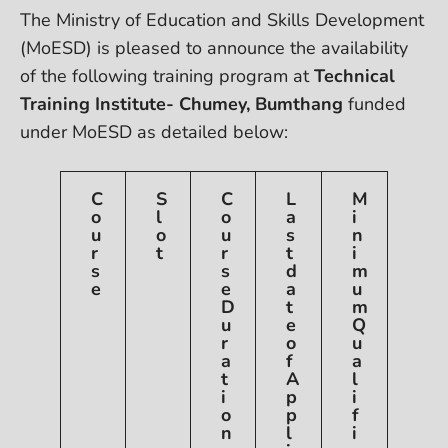
The Ministry of Education and Skills Development
(MoESD) is pleased to announce the availability
of the following
training program at
Technical
Training Institute- Chumey, Bumthang
funded
under MoESD as detailed below:
C
S
C
L
M
o
l
o
a
i
u
o
u
s
n
r
t
r
t
i
s
s
d
m
e
e
a
u
D
t
m
u
e
Q
r
o
u
a
f
a
t
A
l
i
p
i
o
p
f
n
l
i