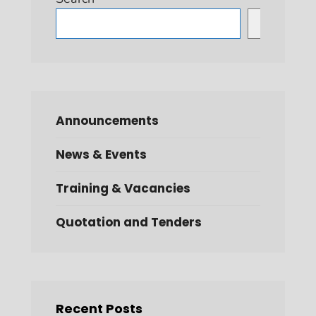
Search
Announcements
News & Events
Training & Vacancies
Quotation and Tenders
Recent Posts