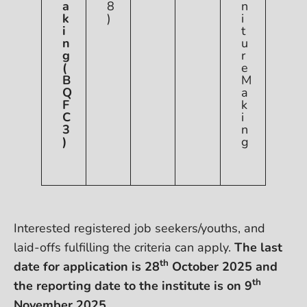
a
8
n
k
)
i
i
t
n
u
g
r
(
e
B
M
Q
a
F
k
C
i
3
n
)
g
Interested registered job seekers/youths, and
laid-offs fulfilling the criteria can apply.
The last
th
date for application is 28
October 2025 and
th
the reporting date to the institute is on 9
November 2025.