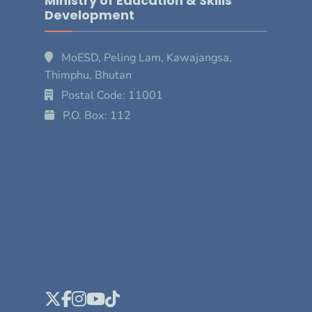
Ministry of Education & Skills
Development
MoESD, Peling Lam, Kawajangsa,
Thimphu, Bhutan
Postal Code: 11001
P.O. Box: 112