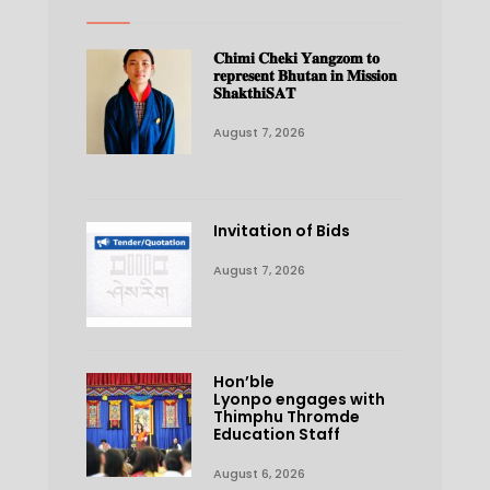
𝐂𝐡𝐢𝐦𝐢 𝐂𝐡𝐞𝐤𝐢 𝐘𝐚𝐧𝐠𝐳𝐨𝐦 𝐭𝐨
𝐫𝐞𝐩𝐫𝐞𝐬𝐞𝐧𝐭 𝐁𝐡𝐮𝐭𝐚𝐧 𝐢𝐧 𝐌𝐢𝐬𝐬𝐢𝐨𝐧
𝐒𝐡𝐚𝐤𝐭𝐡𝐢𝐒𝐀𝐓
August 7, 2026
Invitation of Bids
August 7, 2026
Hon’ble
Lyonpo engages with
Thimphu Thromde
Education Staff
August 6, 2026