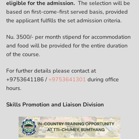
eligible for the admission.
The selection will be
based on first-come-first served basis, provided
the applicant fulfills the set admission criteria.
Nu. 3500/- per month stipend for accommodation
and food will be provided for the entire duration
of the course.
For further details please contact at
+9753641186 /
+9753641301
during office
hours.
Skills Promotion and Liaison Division