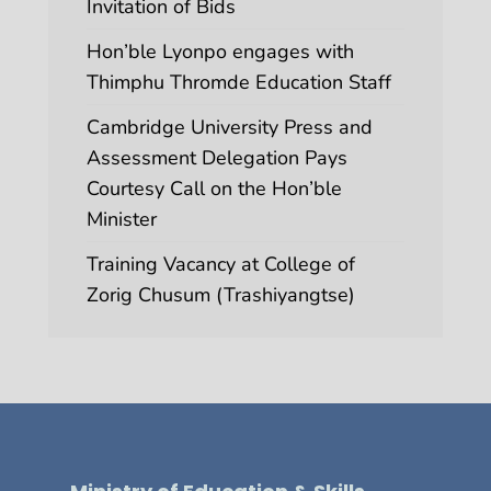
Invitation of Bids
Hon’ble Lyonpo engages with
Thimphu Thromde Education Staff
Cambridge University Press and
Assessment Delegation Pays
Courtesy Call on the Hon’ble
Minister
Training Vacancy at College of
Zorig Chusum (Trashiyangtse)