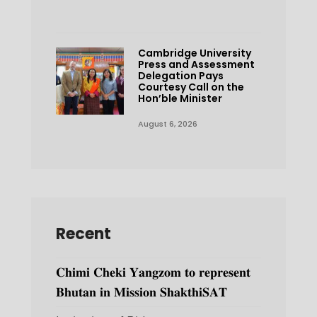
Cambridge University
Press and Assessment
Delegation Pays
Courtesy Call on the
Hon’ble Minister
August 6, 2026
Recent
𝐂𝐡𝐢𝐦𝐢 𝐂𝐡𝐞𝐤𝐢 𝐘𝐚𝐧𝐠𝐳𝐨𝐦 𝐭𝐨 𝐫𝐞𝐩𝐫𝐞𝐬𝐞𝐧𝐭
𝐁𝐡𝐮𝐭𝐚𝐧 𝐢𝐧 𝐌𝐢𝐬𝐬𝐢𝐨𝐧 𝐒𝐡𝐚𝐤𝐭𝐡𝐢𝐒𝐀𝐓