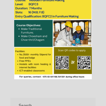
Search