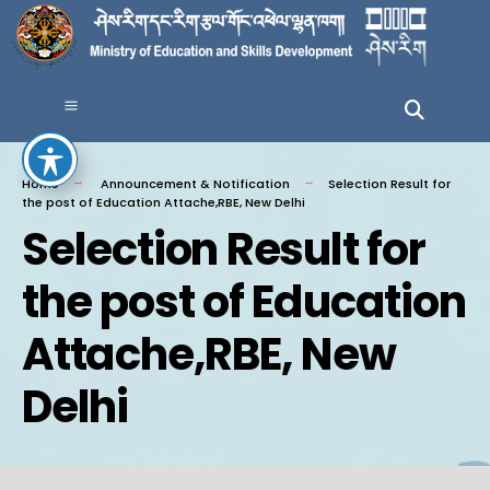
Home
Announcement & Notification
Selection Result for
the post of Education Attache,RBE, New Delhi
Selection Result for
the post of Education
Attache,RBE, New
Delhi