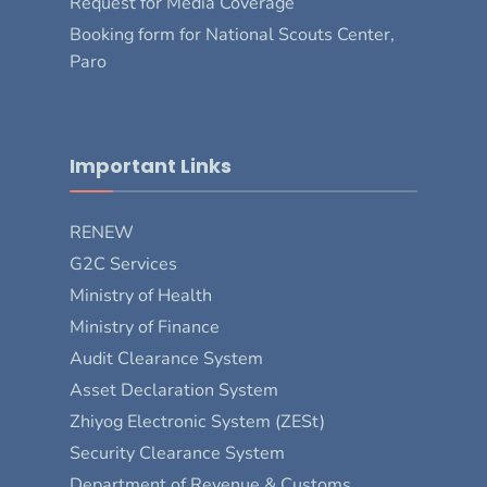
Request for Media Coverage
Booking form for National Scouts Center,
Paro
Important Links
RENEW
G2C Services
Ministry of Health
Ministry of Finance
Audit Clearance System
Asset Declaration System
Zhiyog Electronic System (ZESt)
Security Clearance System
Department of Revenue & Customs