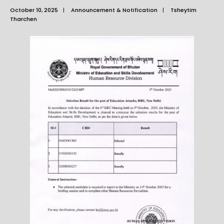
October 10, 2025
|
Announcement & Notification
|
Tsheytim
Tharchen