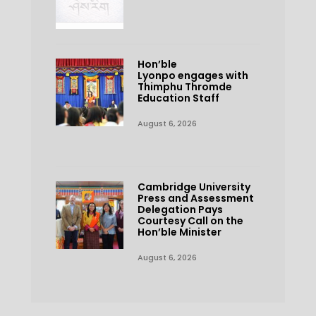
Hon’ble
Lyonpo engages with
Thimphu Thromde
Education Staff
August 6, 2026
Cambridge University
Press and Assessment
Delegation Pays
Courtesy Call on the
Hon’ble Minister
August 6, 2026