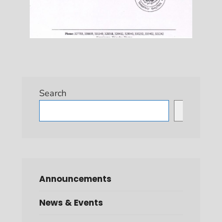
Search
Search
Announcements
News & Events