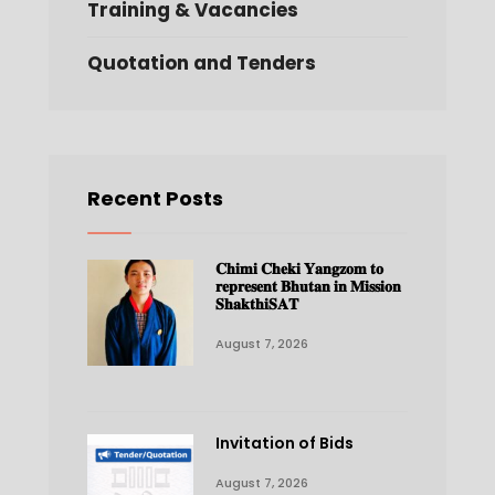
Training & Vacancies
Quotation and Tenders
Recent Posts
𝐂𝐡𝐢𝐦𝐢 𝐂𝐡𝐞𝐤𝐢 𝐘𝐚𝐧𝐠𝐳𝐨𝐦 𝐭𝐨
𝐫𝐞𝐩𝐫𝐞𝐬𝐞𝐧𝐭 𝐁𝐡𝐮𝐭𝐚𝐧 𝐢𝐧 𝐌𝐢𝐬𝐬𝐢𝐨𝐧
𝐒𝐡𝐚𝐤𝐭𝐡𝐢𝐒𝐀𝐓
August 7, 2026
Invitation of Bids
August 7, 2026