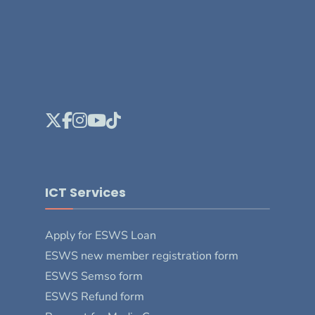
ICT Services
Apply for ESWS Loan
ESWS new member registration form
ESWS Semso form
ESWS Refund form