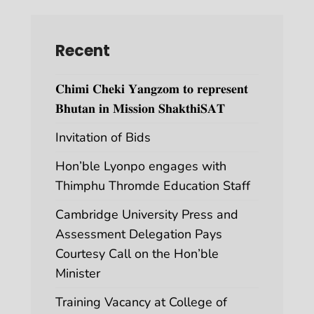
Recent
𝐂𝐡𝐢𝐦𝐢 𝐂𝐡𝐞𝐤𝐢 𝐘𝐚𝐧𝐠𝐳𝐨𝐦 𝐭𝐨 𝐫𝐞𝐩𝐫𝐞𝐬𝐞𝐧𝐭
𝐁𝐡𝐮𝐭𝐚𝐧 𝐢𝐧 𝐌𝐢𝐬𝐬𝐢𝐨𝐧 𝐒𝐡𝐚𝐤𝐭𝐡𝐢𝐒𝐀𝐓
Invitation of Bids
Hon’ble Lyonpo engages with
Thimphu Thromde Education Staff
Cambridge University Press and
Assessment Delegation Pays
Courtesy Call on the Hon’ble
Minister
Training Vacancy at College of