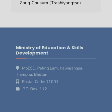
Zorig Chusum (Trashiyangtse)
Ministry of Education & Skills
Development
MoESD, Peling Lam, Kawajangsa,
Thimphu, Bhutan
Postal Code: 11001
P.O. Box: 112