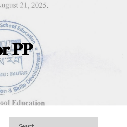
𝐨𝐫 𝐏𝐏
Search