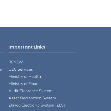
Important Links
RENEW
rm
G2C Services
Ministry of Health
Ministry of Finance
Audit Clearance System
Asset Declaration System
Zhiyog Electronic System (ZESt)