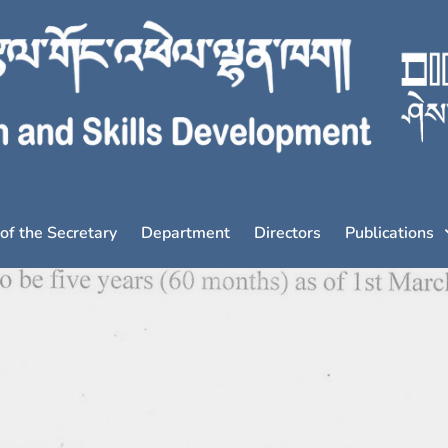
 of the Secretary
Department
Directors
Publications