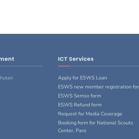
pment
ICT Services
Bhutan
Apply for ESWS Loan
ESWS new member registration fo
ESWS Semso form
ESWS Refund form
Request for Media Coverage
Booking form for National Scouts
Center, Paro