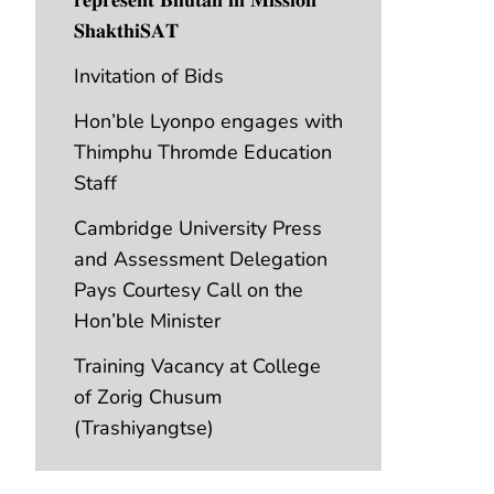
𝐒𝐡𝐚𝐤𝐭𝐡𝐢𝐒𝐀𝐓
Invitation of Bids
Hon’ble Lyonpo engages with
Thimphu Thromde Education
Staff
Cambridge University Press
and Assessment Delegation
Pays Courtesy Call on the
Hon’ble Minister
Training Vacancy at College
of Zorig Chusum
(Trashiyangtse)