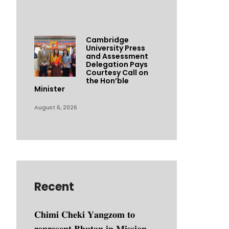
Cambridge
University Press
and Assessment
Delegation Pays
Courtesy Call on
the Hon’ble
Minister
August 6, 2026
Recent
𝐂𝐡𝐢𝐦𝐢 𝐂𝐡𝐞𝐤𝐢 𝐘𝐚𝐧𝐠𝐳𝐨𝐦 𝐭𝐨
𝐫𝐞𝐩𝐫𝐞𝐬𝐞𝐧𝐭 𝐁𝐡𝐮𝐭𝐚𝐧 𝐢𝐧 𝐌𝐢𝐬𝐬𝐢𝐨𝐧