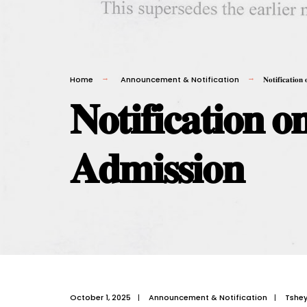
Home
Announcement & Notification
𝐍𝐨𝐭𝐢𝐟𝐢𝐜𝐚𝐭𝐢𝐨
𝐍𝐨𝐭𝐢𝐟𝐢𝐜𝐚𝐭𝐢𝐨𝐧 
𝐀𝐝𝐦𝐢𝐬𝐬𝐢𝐨𝐧
October 1, 2025
|
Announcement & Notification
|
Tshe