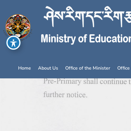
Home
About Us
Office of the Minister
Office