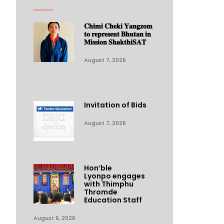
𝐂𝐡𝐢𝐦𝐢 𝐂𝐡𝐞𝐤𝐢 𝐘𝐚𝐧𝐠𝐳𝐨𝐦
𝐭𝐨 𝐫𝐞𝐩𝐫𝐞𝐬𝐞𝐧𝐭 𝐁𝐡𝐮𝐭𝐚𝐧 𝐢𝐧
𝐌𝐢𝐬𝐬𝐢𝐨𝐧 𝐒𝐡𝐚𝐤𝐭𝐡𝐢𝐒𝐀𝐓
August 7, 2026
Invitation of Bids
August 7, 2026
Hon’ble
Lyonpo engages
with Thimphu
Thromde
Education Staff
August 6, 2026