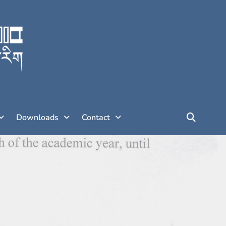
Downloads
Contact