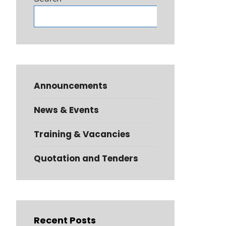
Search
Announcements
News & Events
Training & Vacancies
Quotation and Tenders
Recent Posts