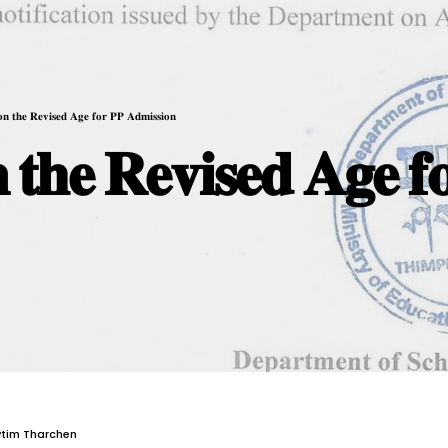
 𝐨𝐧 𝐭𝐡𝐞 𝐑𝐞𝐯𝐢𝐬𝐞𝐝 𝐀𝐠𝐞 𝐟𝐨𝐫 𝐏𝐏 𝐀𝐝𝐦𝐢𝐬𝐬𝐢𝐨𝐧
𝐧 𝐭𝐡𝐞 𝐑𝐞𝐯𝐢𝐬𝐞𝐝 𝐀𝐠𝐞 𝐟
ytim Tharchen