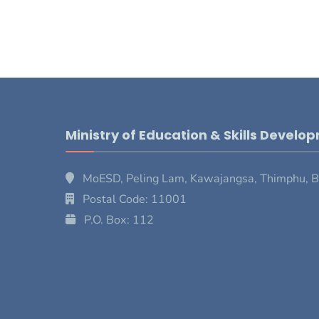
Ministry of Education & Skills Develo
MoESD, Peling Lam, Kawajangsa, Thimphu, 
Postal Code: 11001
P.O. Box: 112