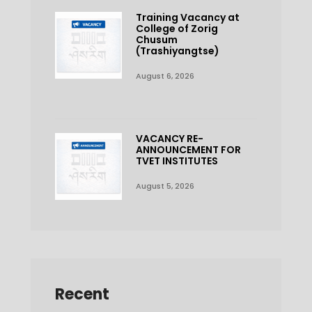
Training Vacancy at
College of Zorig
Chusum
(Trashiyangtse)
August 6, 2026
VACANCY RE-
ANNOUNCEMENT FOR
TVET INSTITUTES
August 5, 2026
Recent