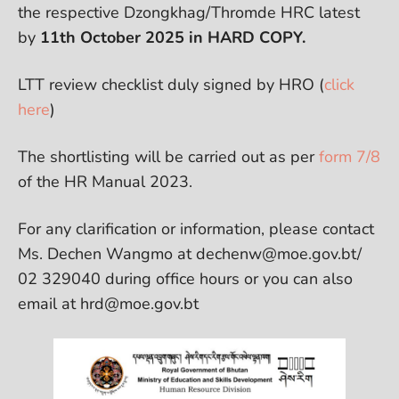
the respective Dzongkhag/Thromde HRC latest
by
11th October 2025 in HARD COPY.
LTT review checklist duly signed by HRO (
click
here
)
The shortlisting will be carried out as per
form 7/8
of the HR Manual 2023.
For any clarification or information, please contact
Ms. Dechen Wangmo at dechenw@moe.gov.bt/
02 329040 during office hours or you can also
email at hrd@moe.gov.bt