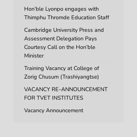
Hon’ble Lyonpo engages with
Thimphu Thromde Education Staff
Cambridge University Press and
Assessment Delegation Pays
Courtesy Call on the Hon’ble
Minister
Training Vacancy at College of
Zorig Chusum (Trashiyangtse)
VACANCY RE-ANNOUNCEMENT
FOR TVET INSTITUTES
Vacancy Announcement