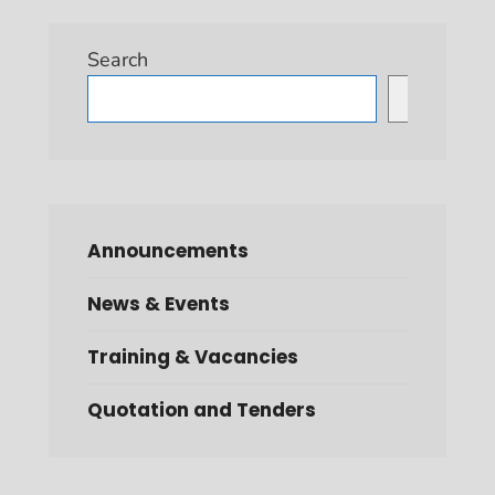
Search
Search
Announcements
News & Events
Training & Vacancies
Quotation and Tenders