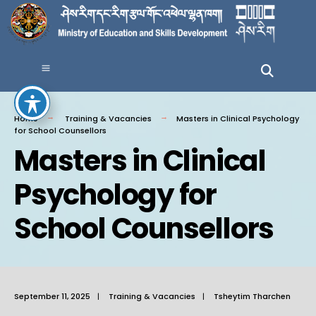
Home
Training & Vacancies
Masters in Clinical Psychology
for School Counsellors
Masters in Clinical
Psychology for
School Counsellors
September 11, 2025
|
Training & Vacancies
|
Tsheytim Tharchen