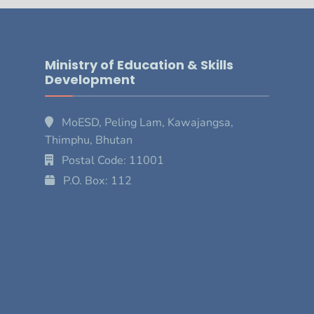
Ministry of Education & Skills
Development
MoESD, Peling Lam, Kawajangsa,
Thimphu, Bhutan
Postal Code: 11001
P.O. Box: 112