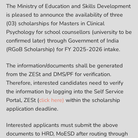
The Ministry of Education and Skills Development
is pleased to announce the availability of three
(03) scholarships for Masters in Clinical
Psychology for school counsellors (university to be
confirmed later) through Government of India
(RGoB Scholarship) for FY 2025-2026 intake.
The information/documents shall be generated
from the ZESt and DMS/PF for verification.
Therefore, interested candidates need to verify
the information by logging into the Self Service
Portal, ZESt (
click here)
within the scholarship
application deadline.
Interested applicants must submit the above
documents to HRD, MoESD after routing through