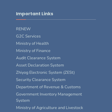
Important Links
RENEW
G2C Services
Ministry of Health
Ministry of Finance
Audit Clearance System
Asset Declaration System
Zhiyog Electronic System (ZESt)
Security Clearance System
Department of Revenue & Customs
Government Inventory Management
System
Ministry of Agriculture and Livestock