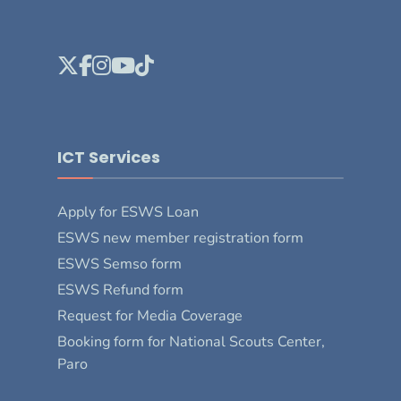
ICT Services
Apply for ESWS Loan
ESWS new member registration form
ESWS Semso form
ESWS Refund form
Request for Media Coverage
Booking form for National Scouts Center,
Paro