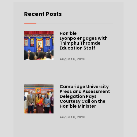
Recent Posts
Hon’ble
Lyonpo engages with
Thimphu Thromde
Education Staff
August 6, 2026
Cambridge University
Press and Assessment
Delegation Pays
Courtesy Call on the
Hon’ble Minister
August 6, 2026