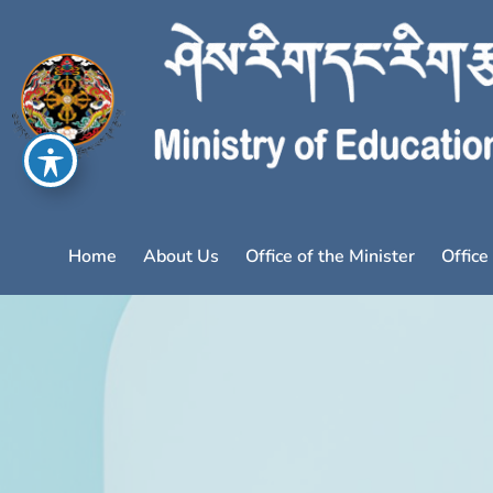
Home
About Us
Office of the Minister
Office