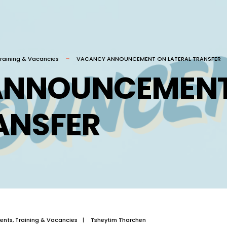
raining & Vacancies
VACANCY ANNOUNCEMENT ON LATERAL TRANSFER
ANNOUNCEMENT
ANSFER
ents
,
Training & Vacancies
|
Tsheytim Tharchen