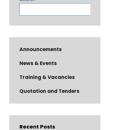
Search
Announcements
News & Events
Training & Vacancies
Quotation and Tenders
Recent Posts