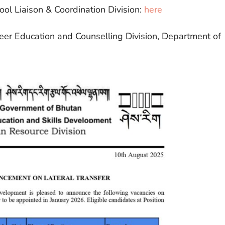
ool Liaison & Coordination Division:
here
reer Education and Counselling Division, Department of