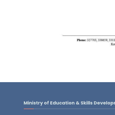
Ministry of Education & Skills Develo