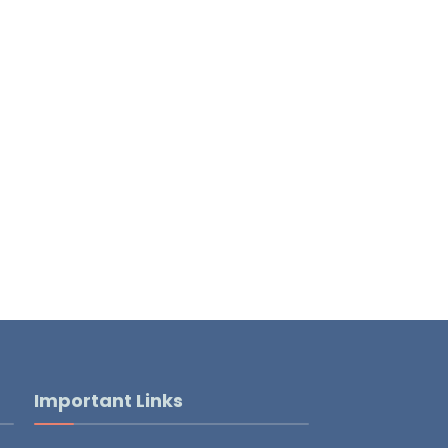
Important Links