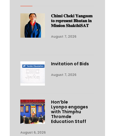
𝐂𝐡𝐢𝐦𝐢 𝐂𝐡𝐞𝐤𝐢 𝐘𝐚𝐧𝐠𝐳𝐨𝐦
𝐭𝐨 𝐫𝐞𝐩𝐫𝐞𝐬𝐞𝐧𝐭 𝐁𝐡𝐮𝐭𝐚𝐧 𝐢𝐧
𝐌𝐢𝐬𝐬𝐢𝐨𝐧 𝐒𝐡𝐚𝐤𝐭𝐡𝐢𝐒𝐀𝐓
August 7, 2026
Invitation of Bids
August 7, 2026
Hon’ble
Lyonpo engages
with Thimphu
Thromde
Education Staff
August 6, 2026