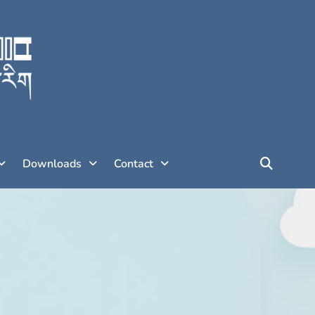
Downloads
Contact