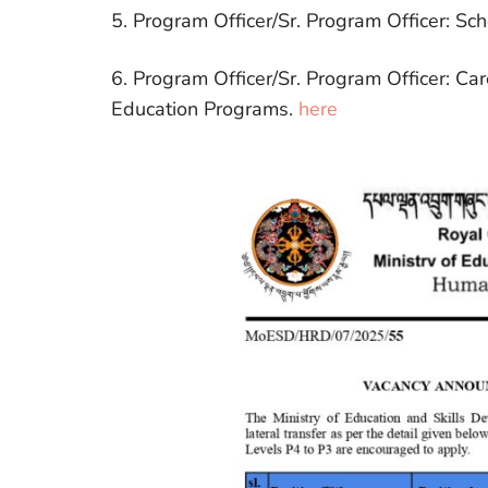
5. Program Officer/Sr. Program Officer: Sch
6. Program Officer/Sr. Program Officer: Ca
Education Programs.
here