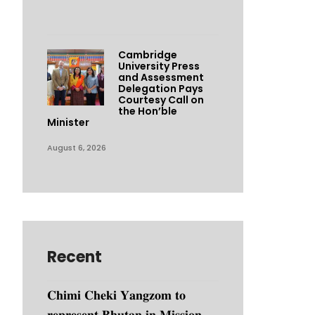
Cambridge
University Press
and Assessment
Delegation Pays
Courtesy Call on
the Hon’ble
Minister
August 6, 2026
Recent
𝐂𝐡𝐢𝐦𝐢 𝐂𝐡𝐞𝐤𝐢 𝐘𝐚𝐧𝐠𝐳𝐨𝐦 𝐭𝐨
𝐫𝐞𝐩𝐫𝐞𝐬𝐞𝐧𝐭 𝐁𝐡𝐮𝐭𝐚𝐧 𝐢𝐧 𝐌𝐢𝐬𝐬𝐢𝐨𝐧