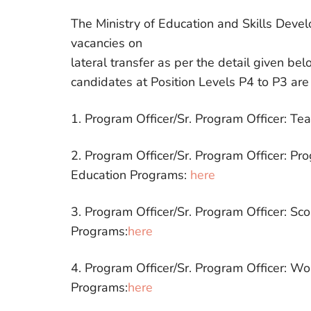
The Ministry of Education and Skills Deve
vacancies on
lateral transfer as per the detail given be
candidates at Position Levels P4 to P3 are
1. Program Officer/Sr. Program Officer: Te
2. Program Officer/Sr. Program Officer: Pr
Education Programs:
here
3. Program Officer/Sr. Program Officer: Sc
Programs:
here
4. Program Officer/Sr. Program Officer: W
Programs:
here