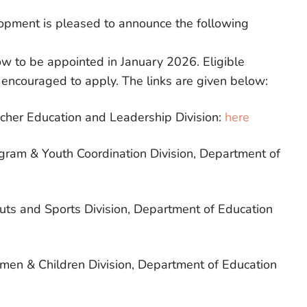
lopment is pleased to announce the following
low to be appointed in January 2026. Eligible
 encouraged to apply. The links are given below:
acher Education and Leadership Division:
here
ogram & Youth Coordination Division, Department of
outs and Sports Division, Department of Education
omen & Children Division, Department of Education