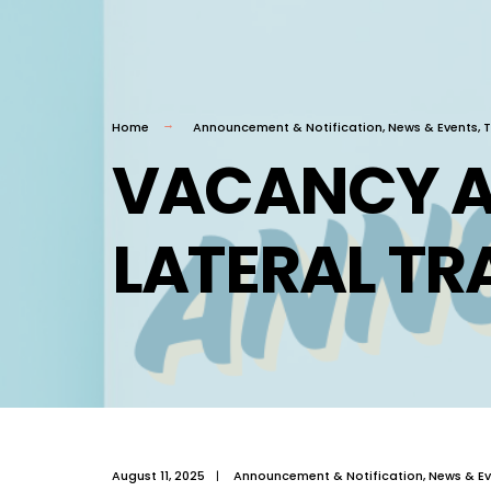
Home
Announcement & Notification
,
News & Events
,
T
VACANCY 
LATERAL TR
August 11, 2025
|
Announcement & Notification
,
News & Ev