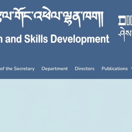
 of the Secretary
Department
Directors
Publications