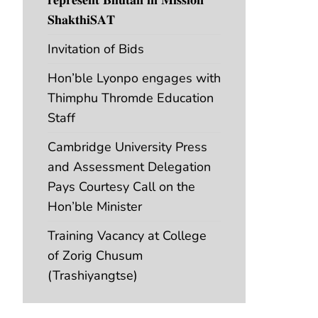
𝐒𝐡𝐚𝐤𝐭𝐡𝐢𝐒𝐀𝐓
Invitation of Bids
Hon’ble Lyonpo engages with
Thimphu Thromde Education
Staff
Cambridge University Press
and Assessment Delegation
Pays Courtesy Call on the
Hon’ble Minister
Training Vacancy at College
of Zorig Chusum
(Trashiyangtse)