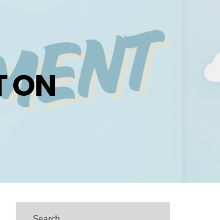
 ON
Search