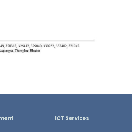
pment
ICT Services