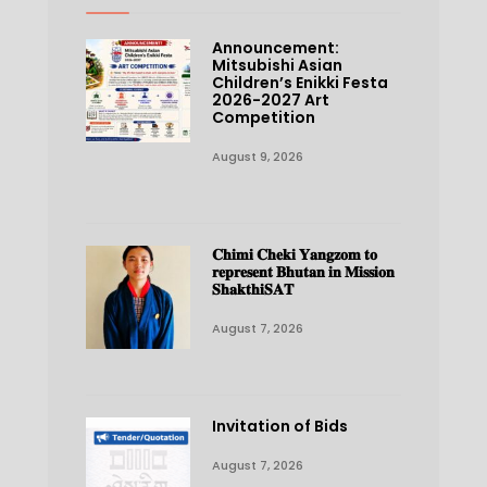
Announcement:
Mitsubishi Asian
Children’s Enikki Festa
2026-2027 Art
Competition
August 9, 2026
𝐂𝐡𝐢𝐦𝐢 𝐂𝐡𝐞𝐤𝐢 𝐘𝐚𝐧𝐠𝐳𝐨𝐦 𝐭𝐨
𝐫𝐞𝐩𝐫𝐞𝐬𝐞𝐧𝐭 𝐁𝐡𝐮𝐭𝐚𝐧 𝐢𝐧 𝐌𝐢𝐬𝐬𝐢𝐨𝐧
𝐒𝐡𝐚𝐤𝐭𝐡𝐢𝐒𝐀𝐓
August 7, 2026
Invitation of Bids
August 7, 2026