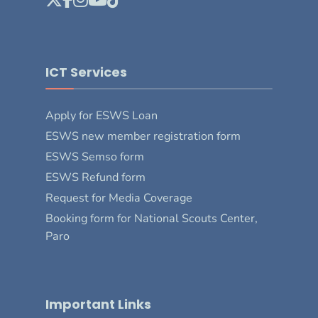
ICT Services
Apply for ESWS Loan
ESWS new member registration form
ESWS Semso form
ESWS Refund form
Request for Media Coverage
Booking form for National Scouts Center,
Paro
Important Links