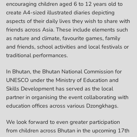
encouraging children aged 6 to 12 years old to
create A4-sized illustrated diaries depicting
aspects of their daily lives they wish to share with
friends across Asia. These include elements such
as nature and climate, favourite games, family
and friends, school activities and local festivals or
traditional performances.
In Bhutan, the Bhutan National Commission for
UNESCO under the Ministry of Education and
Skills Development has served as the local
partner in organising the event collaborating with
education offices across various Dzongkhags.
We look forward to even greater participation
from children across Bhutan in the upcoming 17th