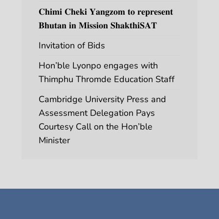
𝐂𝐡𝐢𝐦𝐢 𝐂𝐡𝐞𝐤𝐢 𝐘𝐚𝐧𝐠𝐳𝐨𝐦 𝐭𝐨 𝐫𝐞𝐩𝐫𝐞𝐬𝐞𝐧𝐭
𝐁𝐡𝐮𝐭𝐚𝐧 𝐢𝐧 𝐌𝐢𝐬𝐬𝐢𝐨𝐧 𝐒𝐡𝐚𝐤𝐭𝐡𝐢𝐒𝐀𝐓
Invitation of Bids
Hon’ble Lyonpo engages with
Thimphu Thromde Education Staff
Cambridge University Press and
Assessment Delegation Pays
Courtesy Call on the Hon’ble
Minister