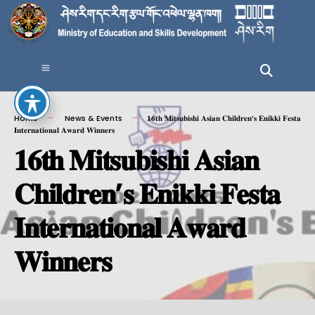
Home
News & Events
𝟏𝟔𝐭𝐡 𝐌𝐢𝐭𝐬𝐮𝐛𝐢𝐬𝐡𝐢 𝐀𝐬𝐢𝐚𝐧 𝐂𝐡𝐢𝐥𝐝𝐫𝐞𝐧’𝐬 𝐄𝐧𝐢𝐤𝐤𝐢 𝐅𝐞𝐬𝐭𝐚
𝐈𝐧𝐭𝐞𝐫𝐧𝐚𝐭𝐢𝐨𝐧𝐚𝐥 𝐀𝐰𝐚𝐫𝐝 𝐖𝐢𝐧𝐧𝐞𝐫𝐬
𝟏𝟔𝐭𝐡 𝐌𝐢𝐭𝐬𝐮𝐛𝐢𝐬𝐡𝐢 𝐀𝐬𝐢𝐚𝐧
𝐂𝐡𝐢𝐥𝐝𝐫𝐞𝐧’𝐬 𝐄𝐧𝐢𝐤𝐤𝐢 𝐅𝐞𝐬𝐭𝐚
𝐈𝐧𝐭𝐞𝐫𝐧𝐚𝐭𝐢𝐨𝐧𝐚𝐥 𝐀𝐰𝐚𝐫𝐝
𝐖𝐢𝐧𝐧𝐞𝐫𝐬