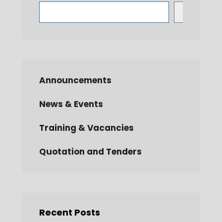
Search
Announcements
News & Events
Training & Vacancies
Quotation and Tenders
Recent Posts