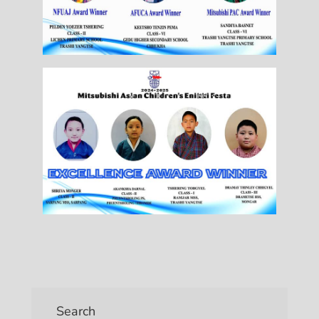
Search