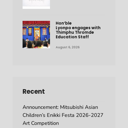
Hon’ble
Lyonpo engages with
Thimphu Thromde
Education Staff
August 6, 2026
Recent
Announcement: Mitsubishi Asian
Children’s Enikki Festa 2026-2027
Art Competition