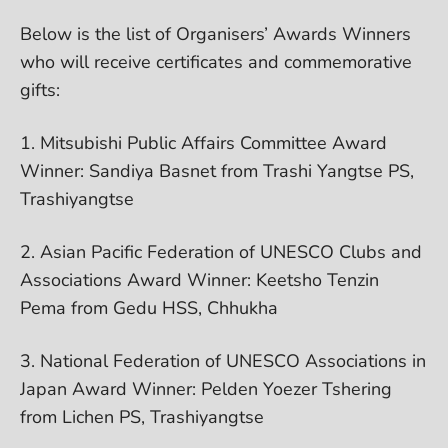
Below is the list of Organisers’ Awards Winners
who will receive certificates and commemorative
gifts:
1. Mitsubishi Public Affairs Committee Award
Winner: Sandiya Basnet from Trashi Yangtse PS,
Trashiyangtse
2. Asian Pacific Federation of UNESCO Clubs and
Associations Award Winner: Keetsho Tenzin
Pema from Gedu HSS, Chhukha
3. National Federation of UNESCO Associations in
Japan Award Winner: Pelden Yoezer Tshering
from Lichen PS, Trashiyangtse