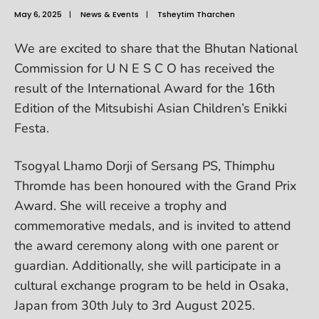
May 6, 2025
|
News & Events
|
Tsheytim Tharchen
We are excited to share that the Bhutan National
Commission for U N E S C O has received the
result of the International Award for the 16th
Edition of the Mitsubishi Asian Children’s Enikki
Festa.
Tsogyal Lhamo Dorji of Sersang PS, Thimphu
Thromde has been honoured with the Grand Prix
Award. She will receive a trophy and
commemorative medals, and is invited to attend
the award ceremony along with one parent or
guardian. Additionally, she will participate in a
cultural exchange program to be held in Osaka,
Japan from 30th July to 3rd August 2025.