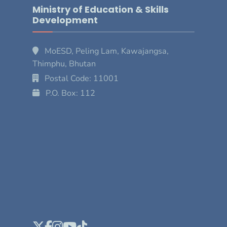
Ministry of Education & Skills
Development
MoESD, Peling Lam, Kawajangsa,
Thimphu, Bhutan
Postal Code: 11001
P.O. Box: 112