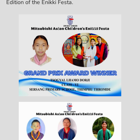
Edition of the Enikki Festa.