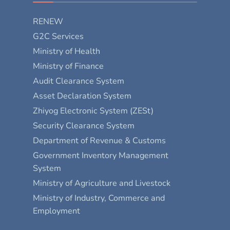
RENEW
G2C Services
Ministry of Health
Ministry of Finance
Audit Clearance System
Asset Declaration System
Zhiyog Electronic System (ZESt)
Security Clearance System
Department of Revenue & Customs
Government Inventory Management
System
Ministry of Agriculture and Livestock
Ministry of Industry, Commerce and
Employment