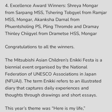
4. Excellence Award Winners: Shreya Mongar
from Sarpang MSS, Tshering Tobgyel from Ramjar
MSS, Mongar, Akanksha Darnal from
Phuentsholing PS, Pling Thromde and Dramay
Thinley Chiigyel from Drametse HSS, Mongar
Congratulations to all the winners.
The Mitsubishi Asian Children’s Enikki Festa is a
biennial event organised by the National
Federation of UNESCO Associations in Japan
(NFUAJ). The term Enikki refers to an illustrated
diary that captures daily experiences and
thoughts through drawings and short essays.
This year’s theme was “Here is my life,”