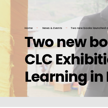
Home
News & Events
Two new books launched at 
Two new bo
CLC Exhibit
Learning in