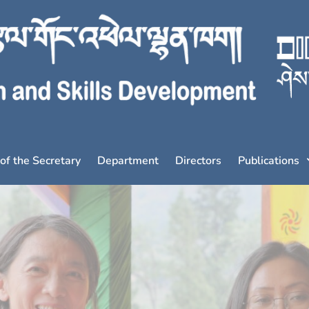
 of the Secretary
Department
Directors
Publications