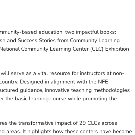
ommunity-based education, two impactful books:
urse and Success Stories from Community Learning
National Community Learning Center (CLC) Exhibition
 will serve as a vital resource for instructors at non-
 country. Designed in alignment with the NFE
ructured guidance, innovative teaching methodologies
iver the basic learning course while promoting the
res the transformative impact of 29 CLCs across
ved areas. It highlights how these centers have become