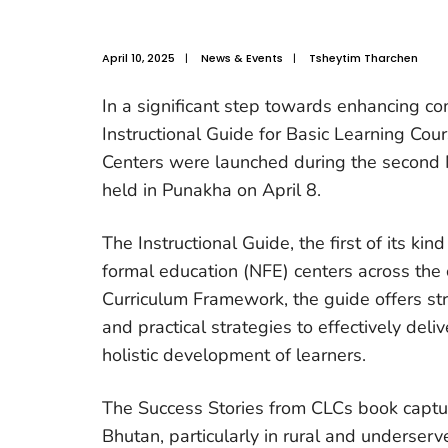
April 10, 2025
|
News & Events
|
Tsheytim Tharchen
In a significant step towards enhancing c
Instructional Guide for Basic Learning Co
Centers were launched during the second 
held in Punakha on April 8.
The Instructional Guide, the first of its kind
formal education (NFE) centers across the
Curriculum Framework, the guide offers st
and practical strategies to effectively del
holistic development of learners.
The Success Stories from CLCs book captu
Bhutan, particularly in rural and underser