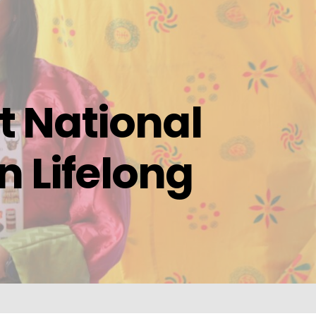
 National
n Lifelong