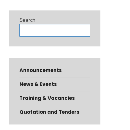
Search
Search
Announcements
News & Events
Training & Vacancies
Quotation and Tenders