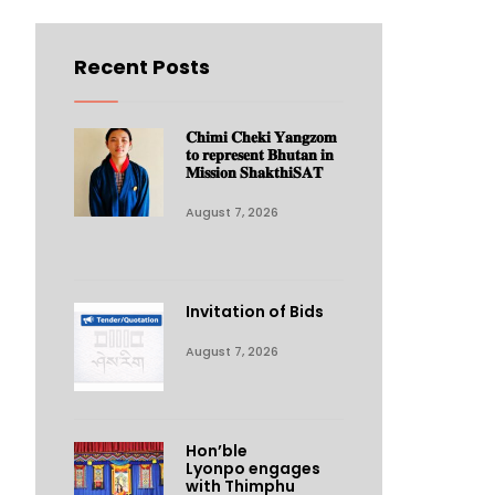
Recent Posts
𝐂𝐡𝐢𝐦𝐢 𝐂𝐡𝐞𝐤𝐢 𝐘𝐚𝐧𝐠𝐳𝐨𝐦
𝐭𝐨 𝐫𝐞𝐩𝐫𝐞𝐬𝐞𝐧𝐭 𝐁𝐡𝐮𝐭𝐚𝐧 𝐢𝐧
𝐌𝐢𝐬𝐬𝐢𝐨𝐧 𝐒𝐡𝐚𝐤𝐭𝐡𝐢𝐒𝐀𝐓
August 7, 2026
Invitation of Bids
August 7, 2026
Hon’ble
Lyonpo engages
with Thimphu