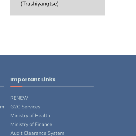
(Trashiyangtse)
Important Links
RENEW
rm
G2C Services
Ministry of Health
Ministry of Finance
Audit Clearance System