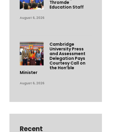
Thromde
Education Staff
August 6, 2026
Cambridge
University Press
and Assessment
Delegation Pays
Courtesy Call on
the Hon’ble
Minister
August 6, 2026
Recent