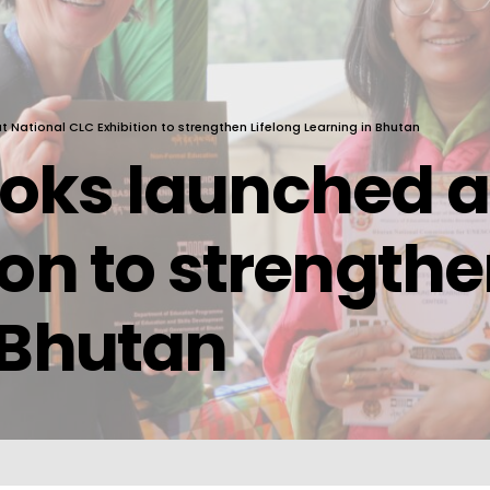
National CLC Exhibition to strengthen Lifelong Learning in Bhutan
oks launched at
ion to strengthe
 Bhutan