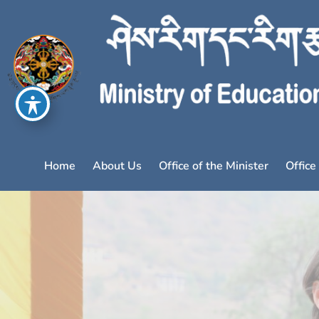
Home
About Us
Office of the Minister
Office