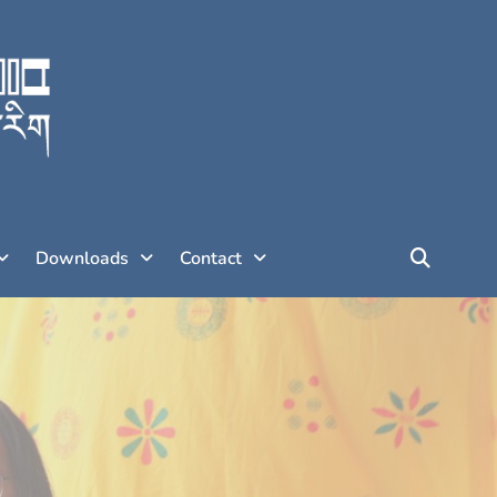
Downloads
Contact