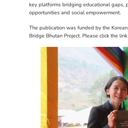
key platforms bridging educational gaps, pr
opportunities and social empowerment.
The publication was funded by the Korea
Bridge Bhutan Project. Please click the lin