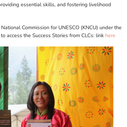
oviding essential skills, and fostering livelihood
n National Commission for UNESCO (KNCU) under the
k to access the Success Stories from CLCs: link
here