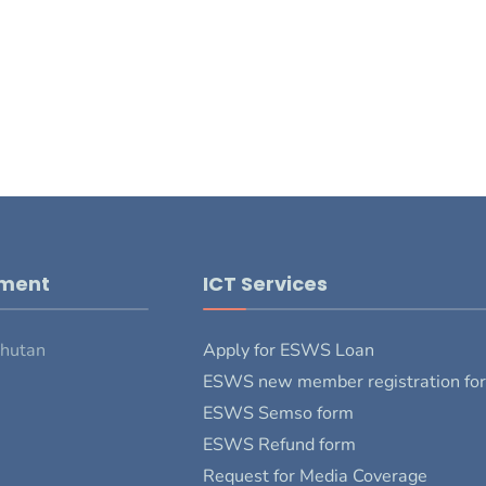
pment
ICT Services
Bhutan
Apply for ESWS Loan
ESWS new member registration fo
ESWS Semso form
ESWS Refund form
Request for Media Coverage