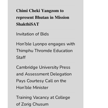
𝐂𝐡𝐢𝐦𝐢 𝐂𝐡𝐞𝐤𝐢 𝐘𝐚𝐧𝐠𝐳𝐨𝐦 𝐭𝐨
𝐫𝐞𝐩𝐫𝐞𝐬𝐞𝐧𝐭 𝐁𝐡𝐮𝐭𝐚𝐧 𝐢𝐧 𝐌𝐢𝐬𝐬𝐢𝐨𝐧
𝐒𝐡𝐚𝐤𝐭𝐡𝐢𝐒𝐀𝐓
Invitation of Bids
Hon’ble Lyonpo engages with
Thimphu Thromde Education
Staff
Cambridge University Press
and Assessment Delegation
Pays Courtesy Call on the
Hon’ble Minister
Training Vacancy at College
of Zorig Chusum