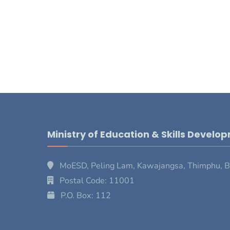
Ministry of Education & Skills Develo
MoESD, Peling Lam, Kawajangsa, Thimphu, 
Postal Code: 11001
P.O. Box: 112