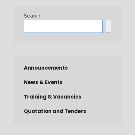
Search
Search
Announcements
News & Events
Training & Vacancies
Quotation and Tenders