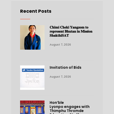
Recent Posts
𝐂𝐡𝐢𝐦𝐢 𝐂𝐡𝐞𝐤𝐢 𝐘𝐚𝐧𝐠𝐳𝐨𝐦 𝐭𝐨
𝐫𝐞𝐩𝐫𝐞𝐬𝐞𝐧𝐭 𝐁𝐡𝐮𝐭𝐚𝐧 𝐢𝐧 𝐌𝐢𝐬𝐬𝐢𝐨𝐧
𝐒𝐡𝐚𝐤𝐭𝐡𝐢𝐒𝐀𝐓
August 7, 2026
Invitation of Bids
August 7, 2026
Hon’ble
Lyonpo engages with
Thimphu Thromde