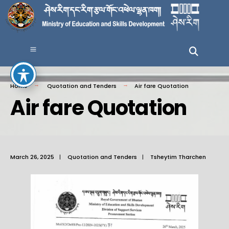
Home
Quotation and Tenders
Air fare Quotation
Air fare Quotation
March 26, 2025
|
Quotation and Tenders
|
Tsheytim Tharchen