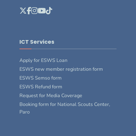
ICT Services
Apply for ESWS Loan
ESWS new member registration form
ESWS Semso form
ESWS Refund form
Request for Media Coverage
Booking form for National Scouts Center,
Paro