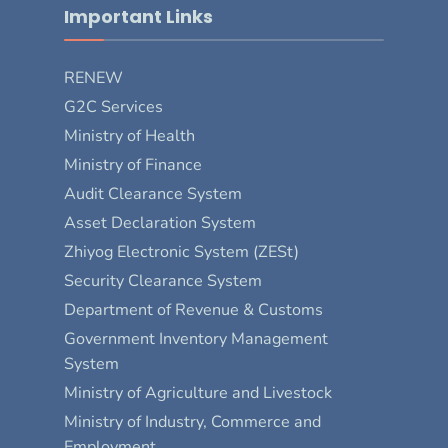
Important Links
RENEW
G2C Services
Ministry of Health
Ministry of Finance
Audit Clearance System
Asset Declaration System
Zhiyog Electronic System (ZESt)
Security Clearance System
Department of Revenue & Customs
Government Inventory Management
System
Ministry of Agriculture and Livestock
Ministry of Industry, Commerce and
Employment