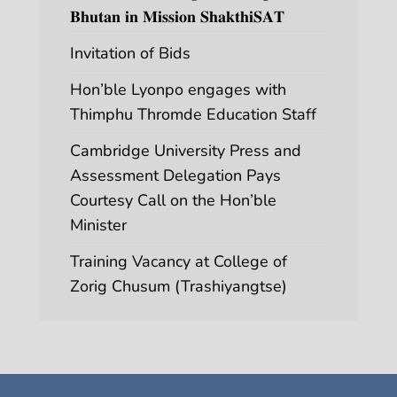
𝐁𝐡𝐮𝐭𝐚𝐧 𝐢𝐧 𝐌𝐢𝐬𝐬𝐢𝐨𝐧 𝐒𝐡𝐚𝐤𝐭𝐡𝐢𝐒𝐀𝐓
Invitation of Bids
Hon’ble Lyonpo engages with
Thimphu Thromde Education Staff
Cambridge University Press and
Assessment Delegation Pays
Courtesy Call on the Hon’ble
Minister
Training Vacancy at College of
Zorig Chusum (Trashiyangtse)