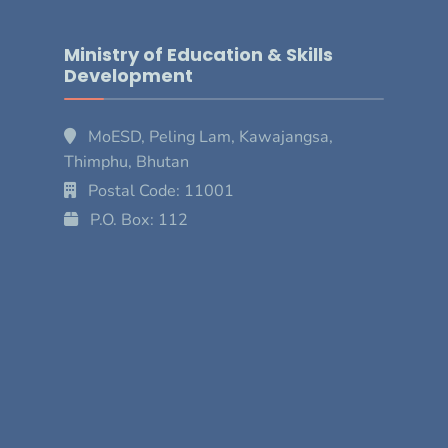
Ministry of Education & Skills
Development
MoESD, Peling Lam, Kawajangsa,
Thimphu, Bhutan
Postal Code: 11001
P.O. Box: 112