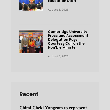
Education Staff
August 6, 2026
Cambridge University
Press and Assessment
Delegation Pays
Courtesy Call on the
Hon’ble Minister
August 6, 2026
Recent
𝐂𝐡𝐢𝐦𝐢 𝐂𝐡𝐞𝐤𝐢 𝐘𝐚𝐧𝐠𝐳𝐨𝐦 𝐭𝐨 𝐫𝐞𝐩𝐫𝐞𝐬𝐞𝐧𝐭