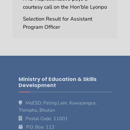
courtesy call on the Hon’ble Lyonpo
Selection Result for Assistant
Program Officer
Ministry of Education & Skills
Development
MoESD, Peling Lam, Kawajangsa,
Thimphu, Bhutan
Postal Code: 11001
P.O. Box: 112