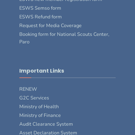
ESWS Semso form
ESWS Refund form
Request for Media Coverage
Booking form for National Scouts Center,
Paro
Important Links
RENEW
G2C Services
Ministry of Health
Ministry of Finance
Audit Clearance System
Asset Declaration System