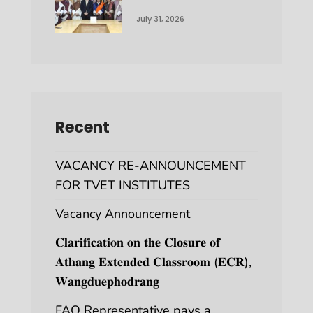
July 31, 2026
Recent
VACANCY RE-ANNOUNCEMENT
FOR TVET INSTITUTES
Vacancy Announcement
𝐂𝐥𝐚𝐫𝐢𝐟𝐢𝐜𝐚𝐭𝐢𝐨𝐧 𝐨𝐧 𝐭𝐡𝐞 𝐂𝐥𝐨𝐬𝐮𝐫𝐞 𝐨𝐟
𝐀𝐭𝐡𝐚𝐧𝐠 𝐄𝐱𝐭𝐞𝐧𝐝𝐞𝐝 𝐂𝐥𝐚𝐬𝐬𝐫𝐨𝐨𝐦 (𝐄𝐂𝐑),
𝐖𝐚𝐧𝐠𝐝𝐮𝐞𝐩𝐡𝐨𝐝𝐫𝐚𝐧𝐠
FAO Representative pays a