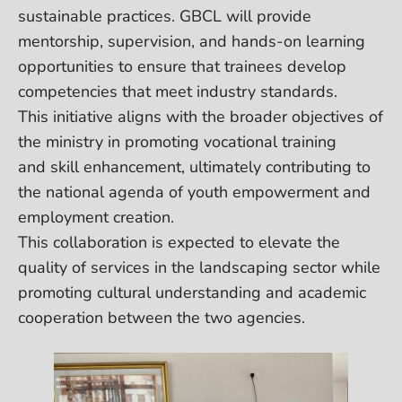
sustainable practices. GBCL will provide
mentorship, supervision, and hands-on learning
opportunities to ensure that trainees develop
competencies that meet industry standards.
This initiative aligns with the broader objectives of
the ministry in promoting vocational training
and skill enhancement, ultimately contributing to
the national agenda of youth empowerment and
employment creation.
This collaboration is expected to elevate the
quality of services in the landscaping sector while
promoting cultural understanding and academic
cooperation between the two agencies.