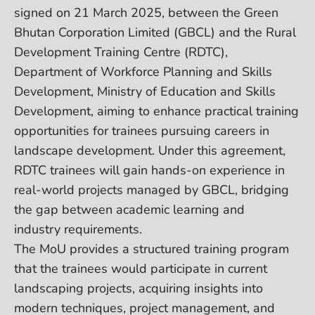
signed on 21 March 2025, between the Green
Bhutan Corporation Limited (GBCL) and the Rural
Development Training Centre (RDTC),
Department of Workforce Planning and Skills
Development, Ministry of Education and Skills
Development, aiming to enhance practical training
opportunities for trainees pursuing careers in
landscape development. Under this agreement,
RDTC trainees will gain hands-on experience in
real-world projects managed by GBCL, bridging
the gap between academic learning and
industry requirements.
The MoU provides a structured training program
that the trainees would participate in current
landscaping projects, acquiring insights into
modern techniques, project management, and