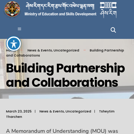
Home
News & Events
,
Uncategorized
Building Partnership
and Collaborations
Building Partnership
and Collaborations
March 23, 2025
|
News & Events
,
Uncategorized
|
Tsheytim
Tharchen
A Memorandum of Understanding (MOU) was