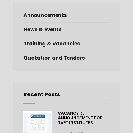
Announcements
News & Events
Training & Vacancies
Quotation and Tenders
Recent Posts
VACANCY RE-
ANNOUNCEMENT FOR
TVET INSTITUTES