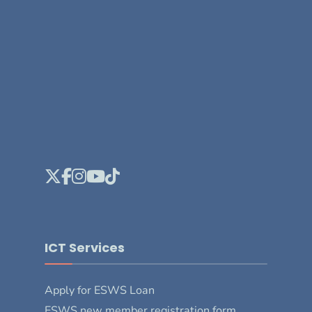
ICT Services
Apply for ESWS Loan
ESWS new member registration form