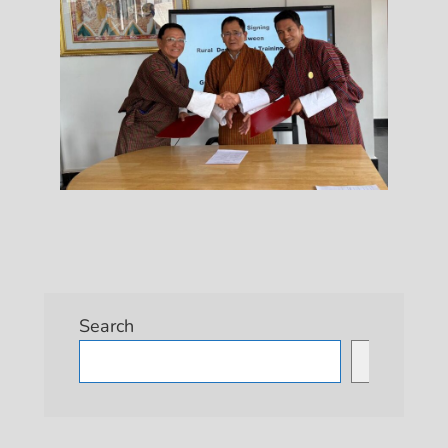
Search
Search