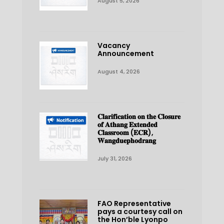
August 5, 2026
Vacancy
Announcement
August 4, 2026
𝐂𝐥𝐚𝐫𝐢𝐟𝐢𝐜𝐚𝐭𝐢𝐨𝐧 𝐨𝐧 𝐭𝐡𝐞 𝐂𝐥𝐨𝐬𝐮𝐫𝐞
𝐨𝐟 𝐀𝐭𝐡𝐚𝐧𝐠 𝐄𝐱𝐭𝐞𝐧𝐝𝐞𝐝
𝐂𝐥𝐚𝐬𝐬𝐫𝐨𝐨𝐦 (𝐄𝐂𝐑),
𝐖𝐚𝐧𝐠𝐝𝐮𝐞𝐩𝐡𝐨𝐝𝐫𝐚𝐧𝐠
July 31, 2026
FAO Representative
pays a courtesy call on
the Hon’ble Lyonpo