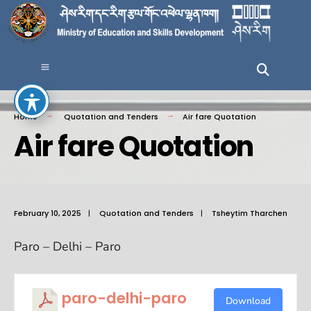
Home
Quotation and Tenders
Air fare Quotation
Air fare Quotation
February 10, 2025
|
Quotation and Tenders
|
Tsheytim Tharchen
Paro – Delhi – Paro
paro-delhi-paro
Download