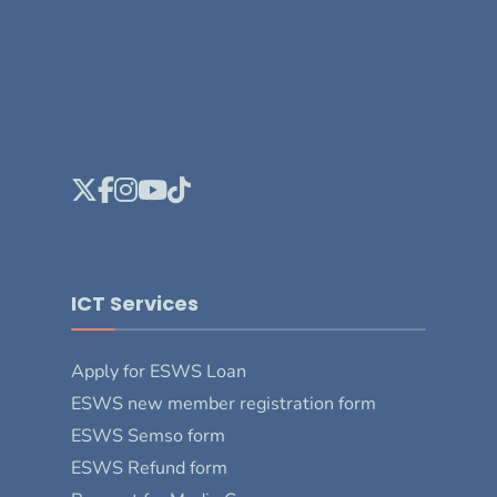
ICT Services
Apply for ESWS Loan
ESWS new member registration form
ESWS Semso form
ESWS Refund form