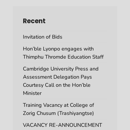
Recent
Invitation of Bids
Hon’ble Lyonpo engages with
Thimphu Thromde Education Staff
Cambridge University Press and
Assessment Delegation Pays
Courtesy Call on the Hon’ble
Minister
Training Vacancy at College of
Zorig Chusum (Trashiyangtse)
VACANCY RE-ANNOUNCEMENT