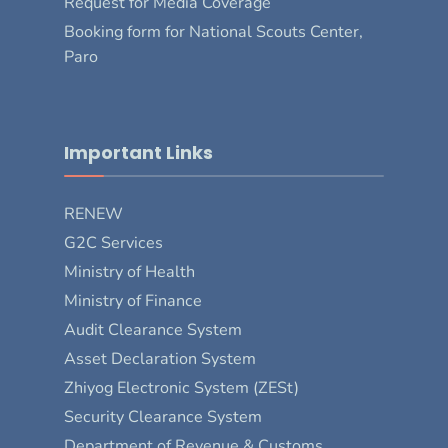
Request for Media Coverage
Booking form for National Scouts Center,
Paro
Important Links
RENEW
G2C Services
Ministry of Health
Ministry of Finance
Audit Clearance System
Asset Declaration System
Zhiyog Electronic System (ZESt)
Security Clearance System
Department of Revenue & Customs