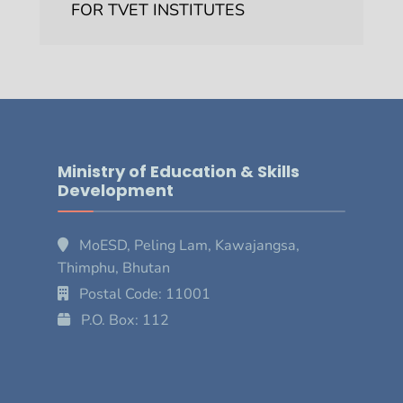
FOR TVET INSTITUTES
Ministry of Education & Skills
Development
MoESD, Peling Lam, Kawajangsa,
Thimphu, Bhutan
Postal Code: 11001
P.O. Box: 112