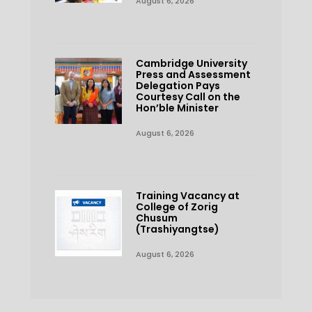
August 6, 2026
Cambridge University
Press and Assessment
Delegation Pays
Courtesy Call on the
Hon’ble Minister
August 6, 2026
Training Vacancy at
College of Zorig
Chusum
(Trashiyangtse)
August 6, 2026