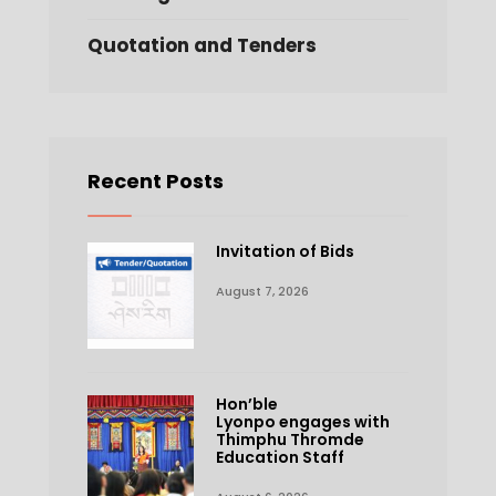
Quotation and Tenders
Recent Posts
Invitation of Bids
August 7, 2026
Hon’ble
Lyonpo engages with
Thimphu Thromde
Education Staff