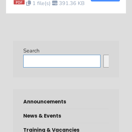
1 file(s)
391.36 KB
Search
Search
Announcements
News & Events
Training & Vacancies