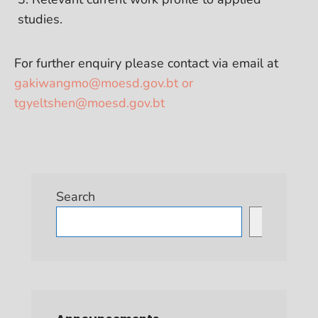
studies.
For further enquiry please contact via email at
gakiwangmo@moesd.gov.bt or
tgyeltshen@moesd.gov.bt
Search
Search