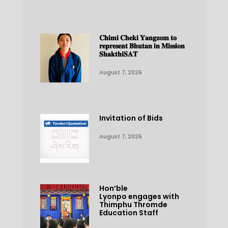
𝐂𝐡𝐢𝐦𝐢 𝐂𝐡𝐞𝐤𝐢 𝐘𝐚𝐧𝐠𝐳𝐨𝐦 𝐭𝐨
𝐫𝐞𝐩𝐫𝐞𝐬𝐞𝐧𝐭 𝐁𝐡𝐮𝐭𝐚𝐧 𝐢𝐧 𝐌𝐢𝐬𝐬𝐢𝐨𝐧
𝐒𝐡𝐚𝐤𝐭𝐡𝐢𝐒𝐀𝐓
August 7, 2026
Invitation of Bids
August 7, 2026
Hon’ble
Lyonpo engages with
Thimphu Thromde
Education Staff