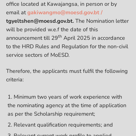
office located at Kawajangsa, in person or by
email at
gakiwangmo@moesd.gov.bt /
tgyeltshen@moesd.gov.bt.
The Nomination letter
will be provided w.e.f the date of this
th
announcement till 29
April 2025 in accordance
to the HRD Rules and Regulation for the non-civil
service sectors of MoESD.
Therefore, the applicants must fulfil the following
criteria:
Minimum two years of work experience with
the nominating agency at the time of application
as per the Scholarship requirement;
Relevant qualification requirements; and
Relevant current work profile to applied