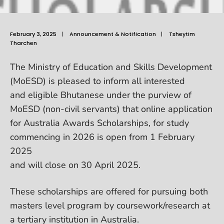
February 3, 2025
|
Announcement & Notification
|
Tsheytim
Tharchen
The Ministry of Education and Skills Development
(MoESD) is pleased to inform all interested
and eligible Bhutanese under the purview of
MoESD (non-civil servants) that online application
for Australia Awards Scholarships, for study
commencing in 2026 is open from 1 February
2025
and will close on 30 April 2025.
These scholarships are offered for pursuing both
masters level program by coursework/research at
a tertiary institution in Australia.