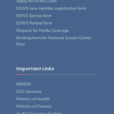
Apply for ESWS Loan
ESWS new member registration form
ESWS Semso form
ESWS Refund form
Request for Media Coverage
Booking form for National Scouts Center,
Paro
Important Links
RENEW
G2C Services
Ministry of Health
Ministry of Finance
Audit Clearance System