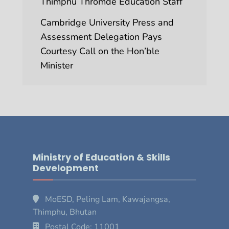
Thimphu Thromde Education Staff
Cambridge University Press and
Assessment Delegation Pays
Courtesy Call on the Hon’ble
Minister
Ministry of Education & Skills
Development
MoESD, Peling Lam, Kawajangsa,
Thimphu, Bhutan
Postal Code: 11001