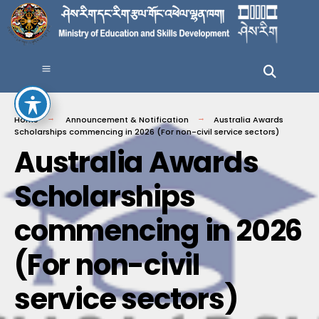
Home
Announcement & Notification
Australia Awards
Scholarships commencing in 2026 (For non-civil service sectors)
Australia Awards
Scholarships
commencing in 2026
(For non-civil
service sectors)