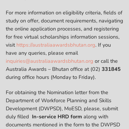
For more information on eligibility criteria, fields of
study on offer, document requirements, navigating
the online application processes, and registering
for free virtual scholarships information sessions,
visit
https://australiaawardsbhutan.org
. If you
have any queries, please email
inquiries@australiaawardsbhutan.org
or call the
Australia Awards – Bhutan office at (02)
331845
during office hours (Monday to Friday).
For obtaining the Nomination letter from the
Department of Workforce Planning and Skills
Development (DWPSD), MoESD, please, submit
duly filled
In-service HRD form
along with
documents mentioned in the form to the DWPSD