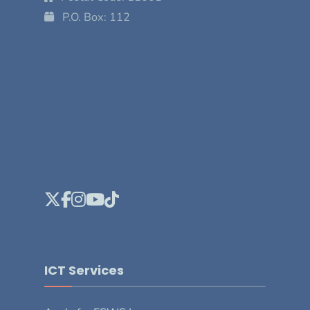
P.O. Box: 112
ICT Services