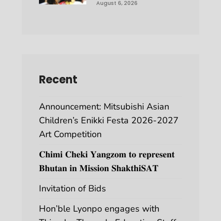
August 6, 2026
Recent
Announcement: Mitsubishi Asian
Children’s Enikki Festa 2026-2027
Art Competition
𝐂𝐡𝐢𝐦𝐢 𝐂𝐡𝐞𝐤𝐢 𝐘𝐚𝐧𝐠𝐳𝐨𝐦 𝐭𝐨 𝐫𝐞𝐩𝐫𝐞𝐬𝐞𝐧𝐭
𝐁𝐡𝐮𝐭𝐚𝐧 𝐢𝐧 𝐌𝐢𝐬𝐬𝐢𝐨𝐧 𝐒𝐡𝐚𝐤𝐭𝐡𝐢𝐒𝐀𝐓
Invitation of Bids
Hon’ble Lyonpo engages with