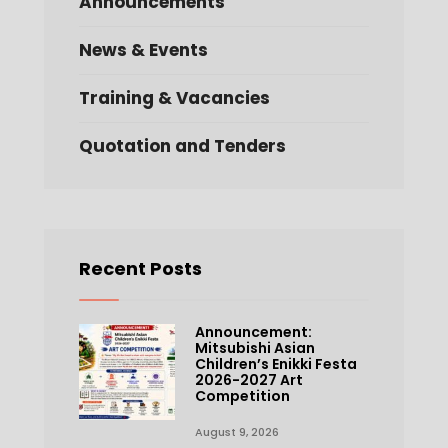
Announcements
News & Events
Training & Vacancies
Quotation and Tenders
Recent Posts
Announcement:
Mitsubishi Asian
Children’s Enikki Festa
2026-2027 Art
Competition
August 9, 2026