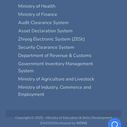
Ministry of Health
Ministry of Finance
Audit Clearance System
Asset Declaration System
Zhiyog Electronic System (ZESt)
Security Clearance System
Department of Revenue & Customs
Government Inventory Management
System
Ministry of Agriculture and Livestock
Ministry of Industry, Commerce and
Employment
Copyright © 2025 - Ministry of Education & Skills Development
(MoESD)\Developed by
WONS