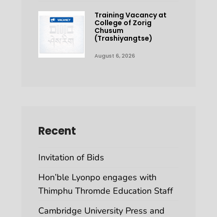
Training Vacancy at
College of Zorig
Chusum
(Trashiyangtse)
August 6, 2026
Recent
Invitation of Bids
Hon’ble Lyonpo engages with
Thimphu Thromde Education Staff
Cambridge University Press and