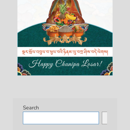
Search
Search