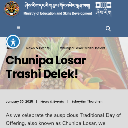
Home
News & Events
Chunipa Losar Trashi Delek!
Chunipa Losar
Trashi Delek!
January 30, 2025
|
News & Events
|
Tsheytim Tharchen
As we celebrate the auspicious Traditional Day of
Offering, also known as Chunipa Losar, we