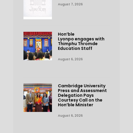
August 7, 2026
Hon’ble
Lyonpo engages with
Thimphu Thromde
Education Staff
August 6, 2026
Cambridge University
Press and Assessment
Delegation Pays
Courtesy Call on the
Hon’ble Minister
August 6, 2026