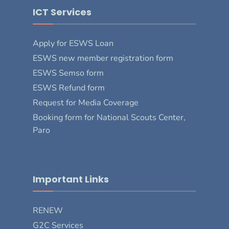
ICT Services
Apply for ESWS Loan
ESWS new member registration form
ESWS Semso form
ESWS Refund form
Request for Media Coverage
Booking form for National Scouts Center,
Paro
Important Links
RENEW
G2C Services