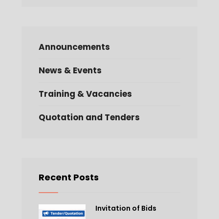
Announcements
News & Events
Training & Vacancies
Quotation and Tenders
Recent Posts
Invitation of Bids