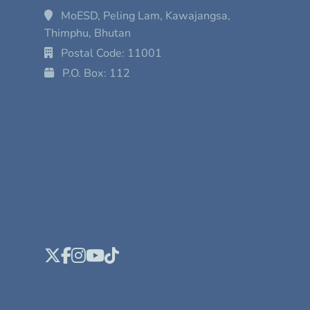
MoESD, Peling Lam, Kawajangsa,
Thimphu, Bhutan
Postal Code: 11001
P.O. Box: 112