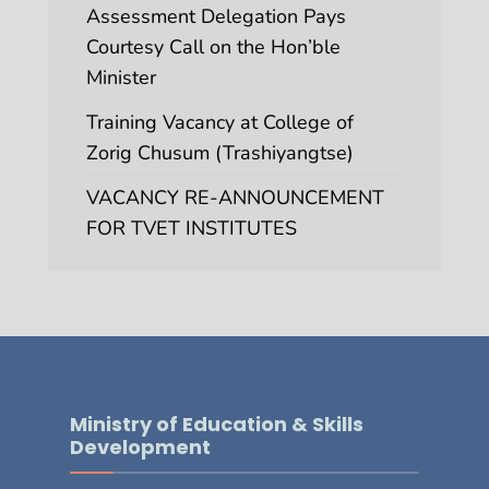
Assessment Delegation Pays
Courtesy Call on the Hon’ble
Minister
Training Vacancy at College of
Zorig Chusum (Trashiyangtse)
VACANCY RE-ANNOUNCEMENT
FOR TVET INSTITUTES
Ministry of Education & Skills
Development