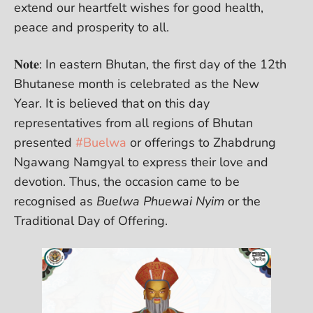
extend our heartfelt wishes for good health,
peace and prosperity to all.
𝐍𝐨𝐭𝐞: In eastern Bhutan, the first day of the 12th
Bhutanese month is celebrated as the New
Year. It is believed that on this day
representatives from all regions of Bhutan
presented
#Buelwa
or offerings to Zhabdrung
Ngawang Namgyal to express their love and
devotion. Thus, the occasion came to be
recognised as
Buelwa Phuewai Nyim
or the
Traditional Day of Offering.