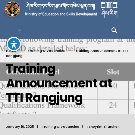
Home
Training & Vacancies
Training Announcement at TTI
Rangjung
Training
Announcement at
TTI Rangjung
January 16, 2025
|
Training & Vacancies
|
Tsheytim Tharchen