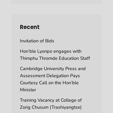
Recent
Invitation of Bids
Hon’ble Lyonpo engages with
Thimphu Thromde Education Staff
Cambridge University Press and
Assessment Delegation Pays
Courtesy Call on the Hon’ble
Minister
Training Vacancy at College of
Zorig Chusum (Trashiyangtse)