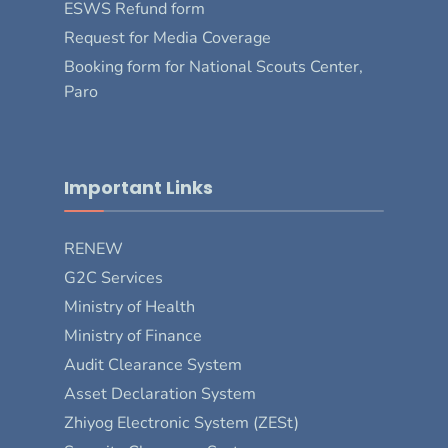
ESWS Refund form
Request for Media Coverage
Booking form for National Scouts Center,
Paro
Important Links
RENEW
G2C Services
Ministry of Health
Ministry of Finance
Audit Clearance System
Asset Declaration System
Zhiyog Electronic System (ZESt)