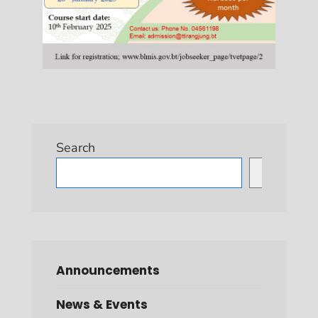
Search
Search
Announcements
News & Events