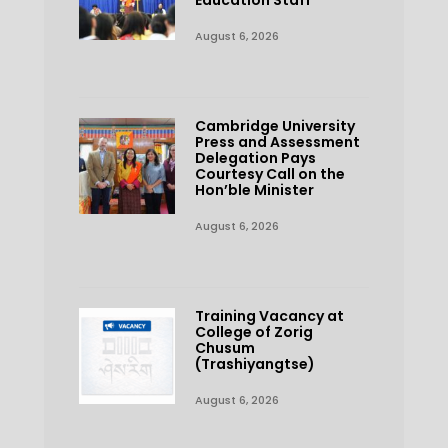
Education Staff
August 6, 2026
Cambridge University
Press and Assessment
Delegation Pays
Courtesy Call on the
Hon’ble Minister
August 6, 2026
Training Vacancy at
College of Zorig
Chusum
(Trashiyangtse)
August 6, 2026