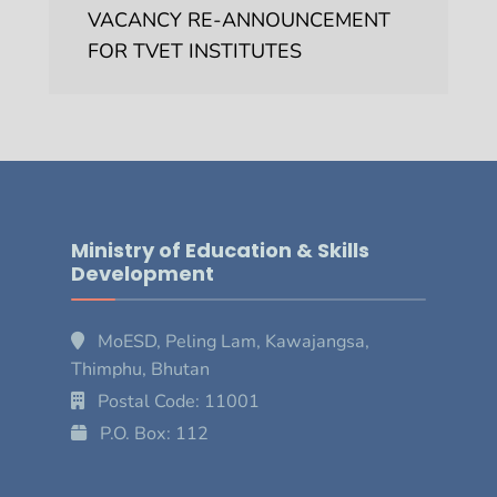
VACANCY RE-ANNOUNCEMENT
FOR TVET INSTITUTES
Ministry of Education & Skills
Development
MoESD, Peling Lam, Kawajangsa,
Thimphu, Bhutan
Postal Code: 11001
P.O. Box: 112