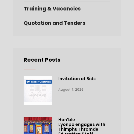
Training & Vacancies
Quotation and Tenders
Recent Posts
Invitation of Bids
August 7, 2026
Hon’ble
Lyonpo engages with
Thimphu Thromde