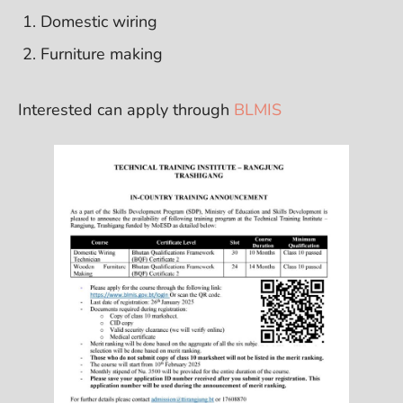
Domestic wiring
Furniture making
Interested can apply through
BLMIS