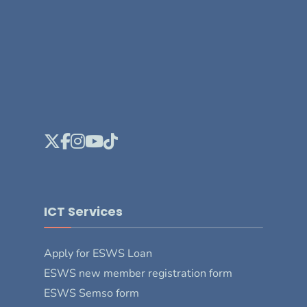
ICT Services
Apply for ESWS Loan
ESWS new member registration form
ESWS Semso form