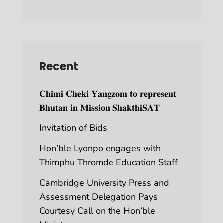
Recent
𝐂𝐡𝐢𝐦𝐢 𝐂𝐡𝐞𝐤𝐢 𝐘𝐚𝐧𝐠𝐳𝐨𝐦 𝐭𝐨 𝐫𝐞𝐩𝐫𝐞𝐬𝐞𝐧𝐭
𝐁𝐡𝐮𝐭𝐚𝐧 𝐢𝐧 𝐌𝐢𝐬𝐬𝐢𝐨𝐧 𝐒𝐡𝐚𝐤𝐭𝐡𝐢𝐒𝐀𝐓
Invitation of Bids
Hon’ble Lyonpo engages with
Thimphu Thromde Education Staff
Cambridge University Press and
Assessment Delegation Pays
Courtesy Call on the Hon’ble