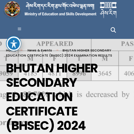
Home
News & Events
BHUTAN HIGHER SECONDARY
EDUCATION CERTIFICATE (BHSEC) 2024 EXAMINATION RESULTS
BHUTAN HIGHER
SECONDARY
EDUCATION
CERTIFICATE
(BHSEC) 2024