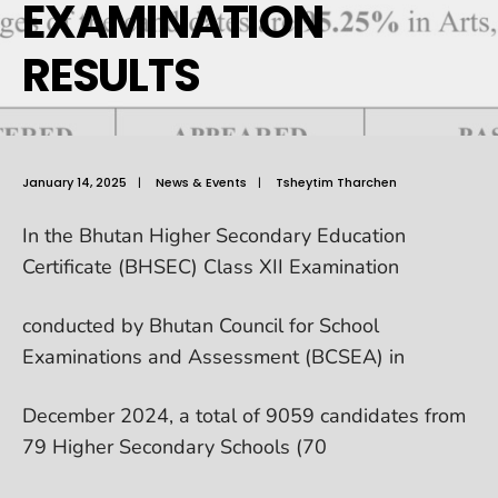
EXAMINATION
RESULTS
January 14, 2025
|
News & Events
|
Tsheytim Tharchen
In the Bhutan Higher Secondary Education
Certificate (BHSEC) Class XII Examination
conducted by Bhutan Council for School
Examinations and Assessment (BCSEA) in
December 2024, a total of 9059 candidates from
79 Higher Secondary Schools (70