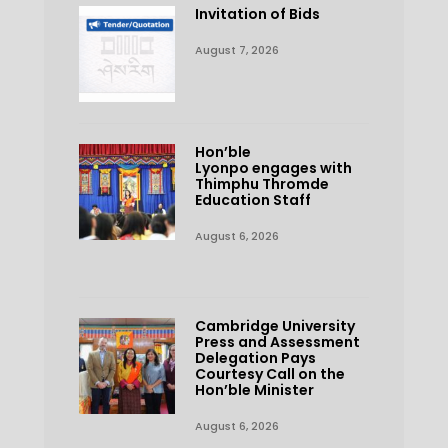
Invitation of Bids
August 7, 2026
Hon’ble
Lyonpo engages with
Thimphu Thromde
Education Staff
August 6, 2026
Cambridge University
Press and Assessment
Delegation Pays
Courtesy Call on the
Hon’ble Minister
August 6, 2026