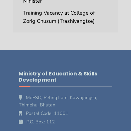
Minister
Training Vacancy at College of
Zorig Chusum (Trashiyangtse)
Ministry of Education & Skills
Development
MoESD, Peling Lam, Kawajangsa,
Thimphu, Bhutan
Postal Code: 11001
P.O. Box: 112