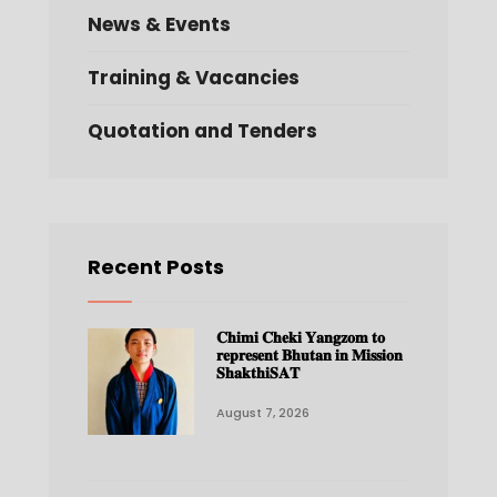
News & Events
Training & Vacancies
Quotation and Tenders
Recent Posts
𝐂𝐡𝐢𝐦𝐢 𝐂𝐡𝐞𝐤𝐢 𝐘𝐚𝐧𝐠𝐳𝐨𝐦 𝐭𝐨
𝐫𝐞𝐩𝐫𝐞𝐬𝐞𝐧𝐭 𝐁𝐡𝐮𝐭𝐚𝐧 𝐢𝐧 𝐌𝐢𝐬𝐬𝐢𝐨𝐧
𝐒𝐡𝐚𝐤𝐭𝐡𝐢𝐒𝐀𝐓
August 7, 2026