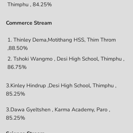
Thimphu , 84.25%
Commerce Stream
Thinley Dema,Motithang HSS, Thim Throm
,88.50%
Tshoki Wangmo , Desi High School, Thimphu ,
86.75%
3.Kinley Hindrup ,Desi High School, Thimphu ,
85.25%
3.Dawa Gyeltshen , Karma Academy, Paro ,
85.25%