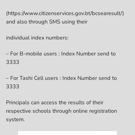
(https://www.citizenservices.gov.bt/bcsearesult/)
and also through SMS using their
individual index numbers:
– For B-mobile users : Index Number send to
3333
– For Tashi Cell users : Index Number send to
3333
Principals can access the results of their
respective schools through online registration
system.