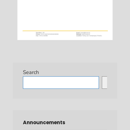
Search
Search
Announcements