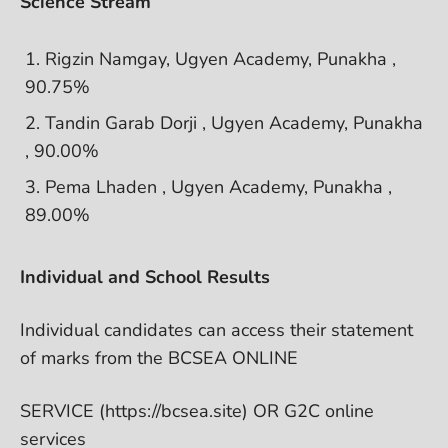
Science Stream
Rigzin Namgay, Ugyen Academy, Punakha ,
90.75%
Tandin Garab Dorji , Ugyen Academy, Punakha
, 90.00%
Pema Lhaden , Ugyen Academy, Punakha ,
89.00%
Individual and School Results
Individual candidates can access their statement
of marks from the BCSEA ONLINE
SERVICE (https://bcsea.site) OR G2C online
services