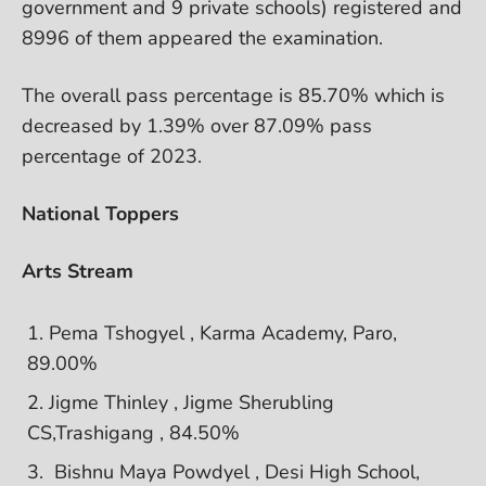
government and 9 private schools) registered and
8996 of them appeared the examination.
The overall pass percentage is 85.70% which is
decreased by 1.39% over 87.09% pass
percentage of 2023.
National Toppers
Arts Stream
Pema Tshogyel , Karma Academy, Paro,
89.00%
Jigme Thinley , Jigme Sherubling
CS,Trashigang , 84.50%
Bishnu Maya Powdyel , Desi High School,