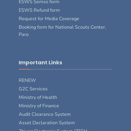
ESWS Semso form
ESWS Refund form
Request for Media Coverage
Booking form for National Scouts Center,
Paro
Important Links
RENEW
G2C Services
Ministry of Health
Ministry of Finance
Audit Clearance System
Asset Declaration System