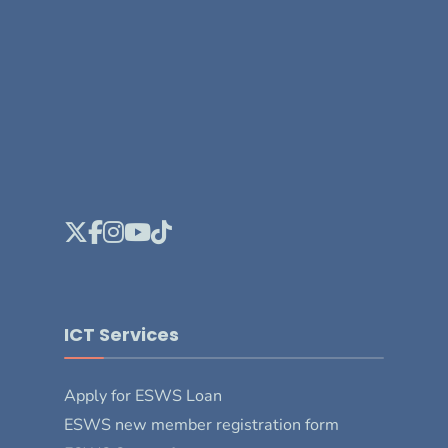
ICT Services
Apply for ESWS Loan
ESWS new member registration form